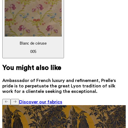
Blanc de céruse
005
You might also like
Ambassador of French luxury and refinement, Prelle's
pride is to perpetuate the great Lyon tradition of silk
work for a clientele seeking the exceptional.
Discover our fabrics