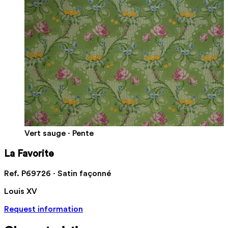
Vert sauge · Pente
La Favorite
Ref. P69726 · Satin façonné
Louis XV
Request information