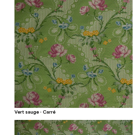
Vert sauge · Carré