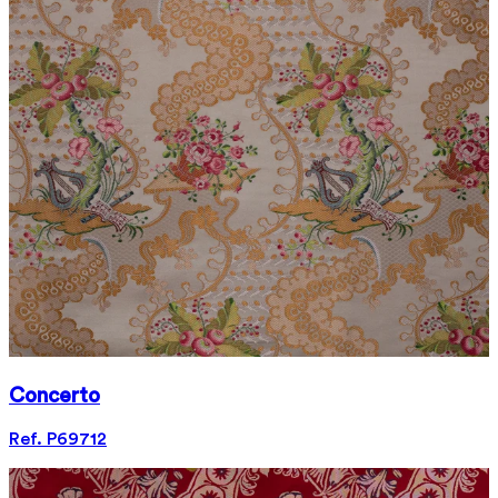
Concerto
Ref. P69712