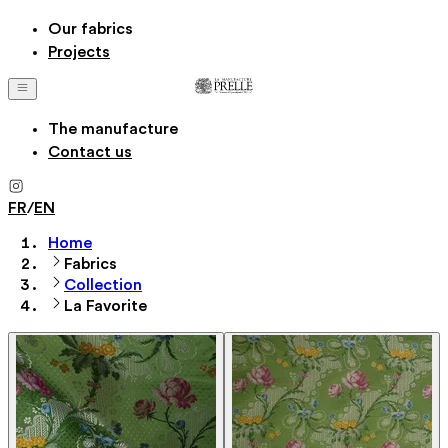
Our fabrics
Projects
The manufacture
Contact us
FR
/
EN
Home
Fabrics
Collection
La Favorite