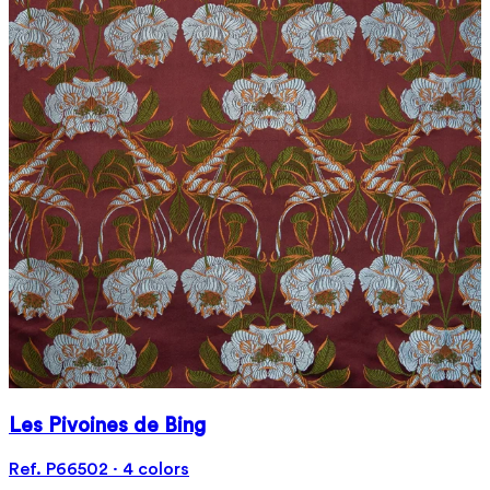
Les Pivoines de Bing
Ref. P66502 · 4 colors