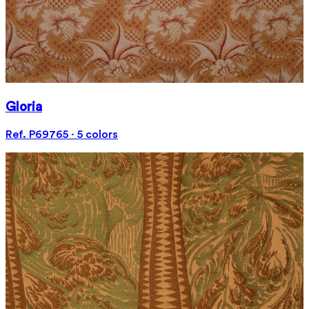
Gloria
Ref. P69765 · 5 colors