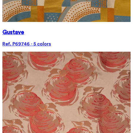
Gustave
Ref. P69746 · 5 colors