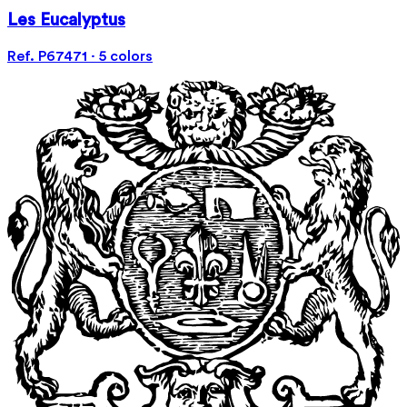
Les Eucalyptus
Ref. P67471 · 5 colors