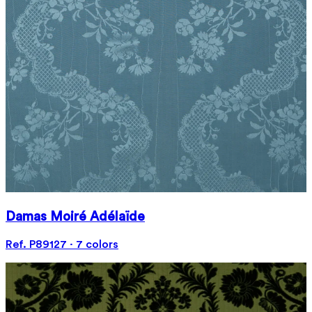
Damas Moiré Adélaïde
Ref. P89127 · 7 colors