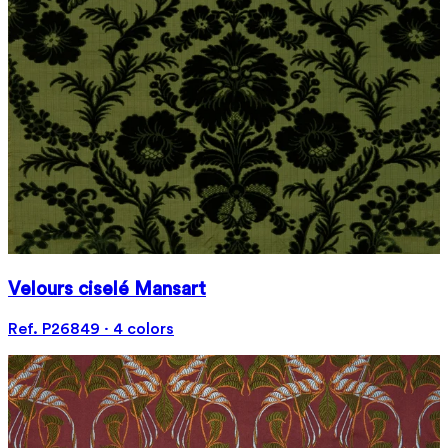
Velours ciselé Mansart
Ref. P26849 · 4 colors