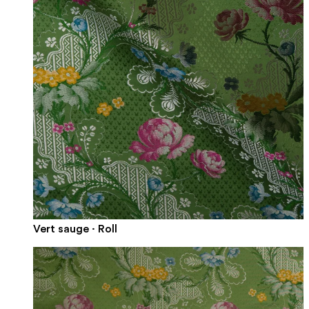
Vert sauge · Roll