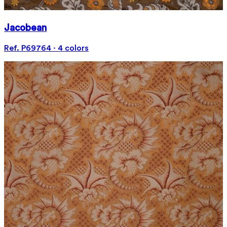
Jacobean
Ref. P69764 · 4 colors