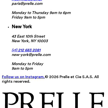
paris@prelle.com
Monday to Thursday 9am to 6pm
Friday 9am to 5pm
New York
43 East 10th Street
New York, NY 10003
(+1) 212 683 2081
new-york@prelle.com
Monday to Friday
9am to 5pm
Follow us on Instagram.
© 2026 Prelle et Cie S.A.S. All
rights reserved.