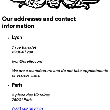
Our addresses and contact
information
Lyon
7 rue Barodet
69004 Lyon
lyon@prelle.com
We are a manufacture and do not take appointments
or accept visits.
Paris
5 place des Victoires
75001 Paris
(+33) 142 36 67 21