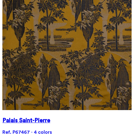
Palais Saint-Pierre
Ref. P67467 · 4 colors