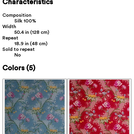
Characteristics
Composition
Silk 100%
Width
50.4 in (128 cm)
Repeat
18.9 in (48 cm)
Sold to repeat
No
Colors
(5)