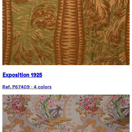
Exposition 1925
Ref. P67409 · 4 colors