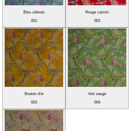
Bleu céleste
Rouge carmin
001
002
Bouton d'or
Vert sauge
003
004