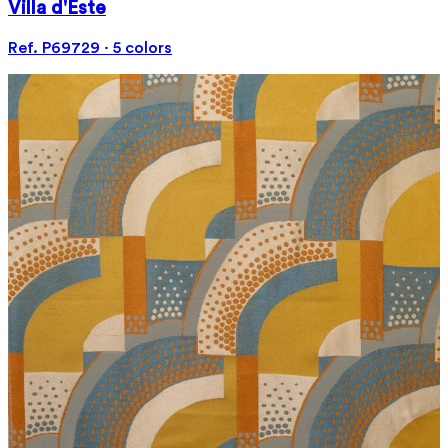
Villa d'Este
Ref. P69729 · 5 colors