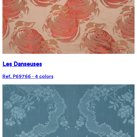
Les Danseuses
Ref. P69766 · 4 colors