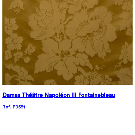
Damas Théâtre Napoléon III Fontainebleau
Ref. P9551