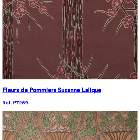
Fleurs de Pommiers Suzanne Lalique
Ref. P7269