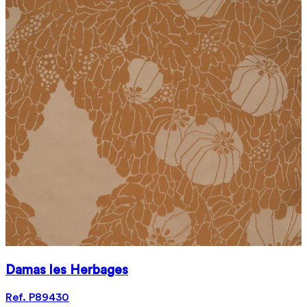
Damas les Herbages
Ref. P89430