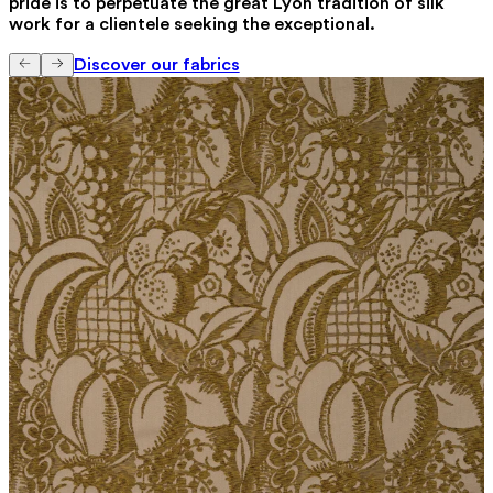
pride is to perpetuate the great Lyon tradition of silk
work for a clientele seeking the exceptional.
Discover our fabrics