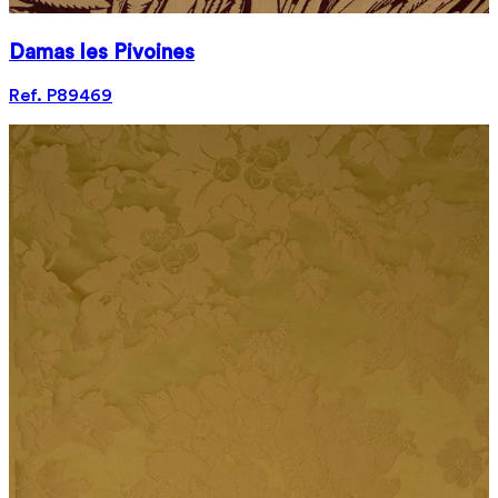
Damas les Pivoines
Ref. P89469