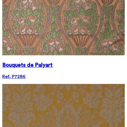
Bouquets de Palyart
Ref. P7286