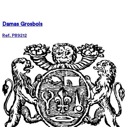
Damas Grosbois
Ref. P89212