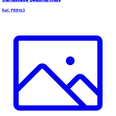
Damassade Beaumarchais
Ref. P88163