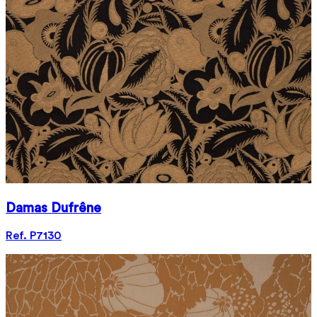
Damas Dufrêne
Ref. P7130