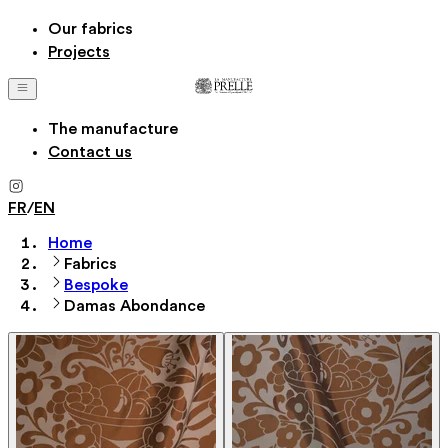
Our fabrics
Projects
The manufacture
Contact us
FR
/
EN
Home
Fabrics
Bespoke
Damas Abondance