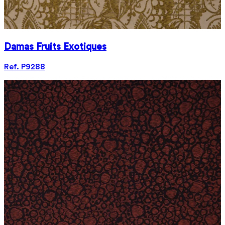
Damas Fruits Exotiques
Ref. P9288