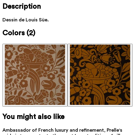
Description
Dessin de Louis Süe.
Colors
(2)
You might also like
Ambassador of French luxury and refinement, Prelle's