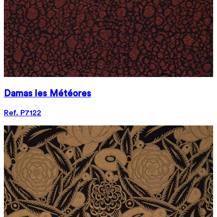
Damas les Météores
Ref. P7122