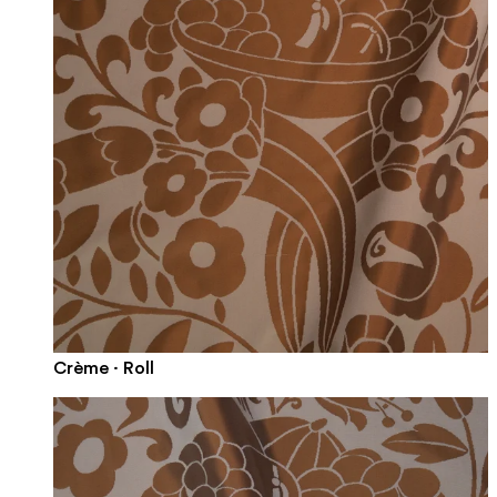
Crème · Roll