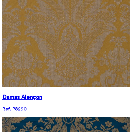
Damas Alençon
Ref. P8290