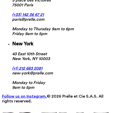
5 place des Victoires
75001 Paris
(+33) 142 36 67 21
paris@prelle.com
Monday to Thursday 9am to 6pm
Friday 9am to 5pm
New York
43 East 10th Street
New York, NY 10003
(+1) 212 683 2081
new-york@prelle.com
Monday to Friday
9am to 5pm
Follow us on Instagram.
© 2026 Prelle et Cie S.A.S. All
rights reserved.