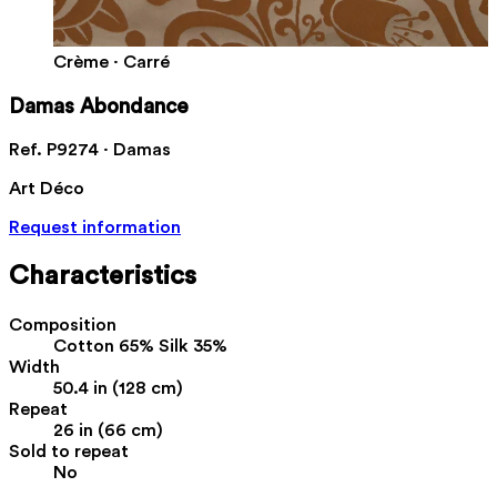
Crème · Carré
Damas Abondance
Ref. P9274 · Damas
Art Déco
Request information
Characteristics
Composition
Cotton 65% Silk 35%
Width
50.4 in (128 cm)
Repeat
26 in (66 cm)
Sold to repeat
No