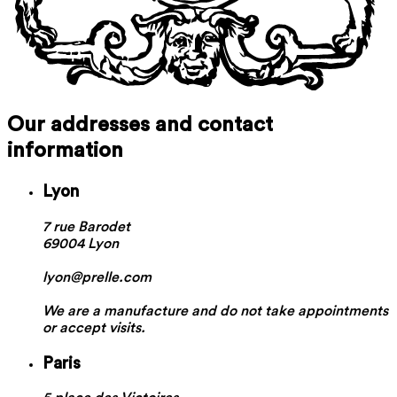
Our addresses and contact
information
Lyon
7 rue Barodet
69004 Lyon
lyon@prelle.com
We are a manufacture and do not take appointments
or accept visits.
Paris