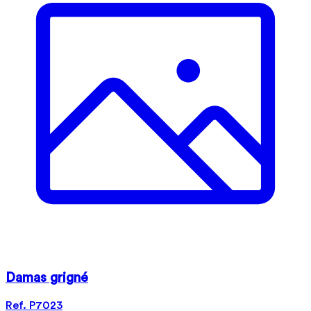
Damas grigné
Ref. P7023