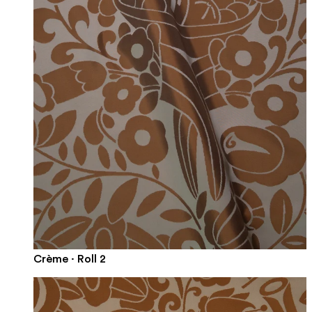
Crème · Roll 2