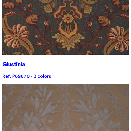
Giustinia
Ref. P69670 · 3 colors