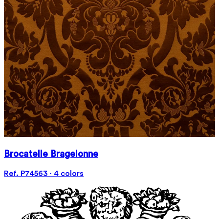
Brocatelle Bragelonne
Ref. P74563 · 4 colors