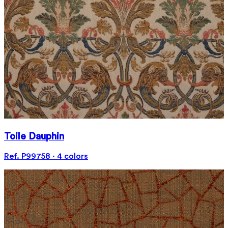
Toile Dauphin
Ref. P99758 · 4 colors