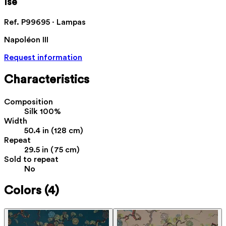
Ise
Ref. P99695 · Lampas
Napoléon III
Request information
Characteristics
Composition
Silk 100%
Width
50.4 in (128 cm)
Repeat
29.5 in (75 cm)
Sold to repeat
No
Colors
(4)