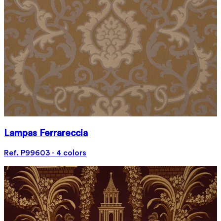
Lampas Ferrareccia
Ref. P99603 · 4 colors