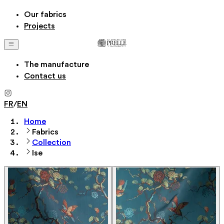
Our fabrics
Projects
The manufacture
Contact us
FR
/
EN
Home
Fabrics
Collection
Ise