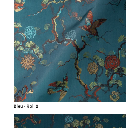
Bleu · Roll 2