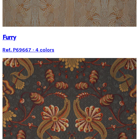
Furry
Ref. P69667 · 4 colors