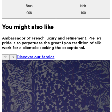
Brun
Noir
008
100
You might also like
Ambassador of French luxury and refinement, Prelle's
pride is to perpetuate the great Lyon tradition of silk
work for a clientele seeking the exceptional.
Discover our fabrics