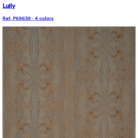
Lully
Ref. P69639 · 4 colors