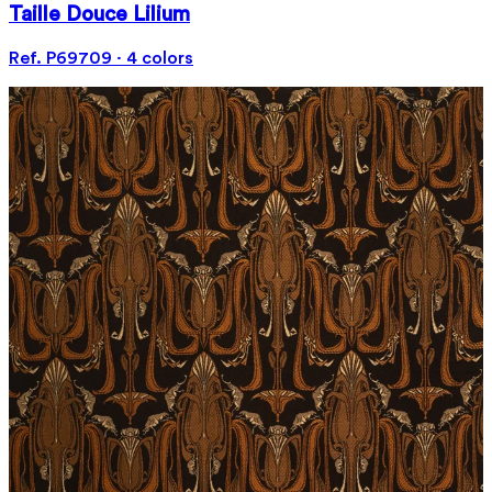
Taille Douce Lilium
Ref. P69709 · 4 colors