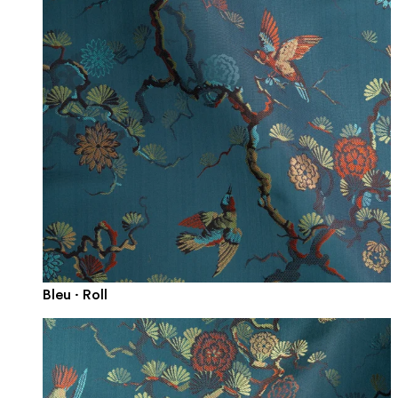
Bleu · Roll