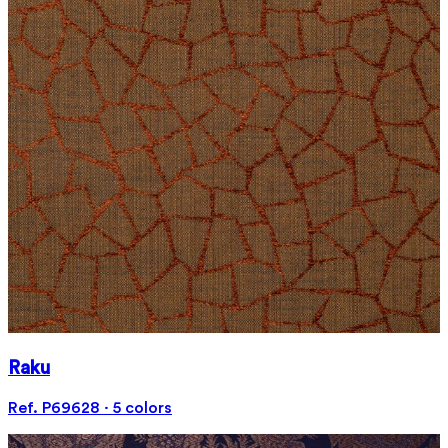
Raku
Ref. P69628 · 5 colors