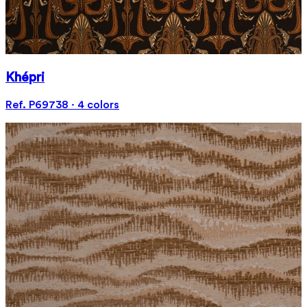
Khépri
Ref. P69738 · 4 colors