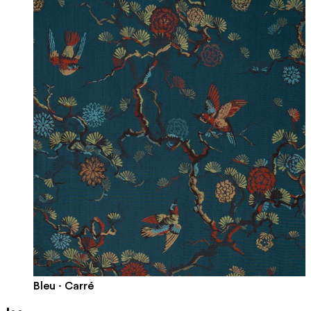
Bleu · Carré