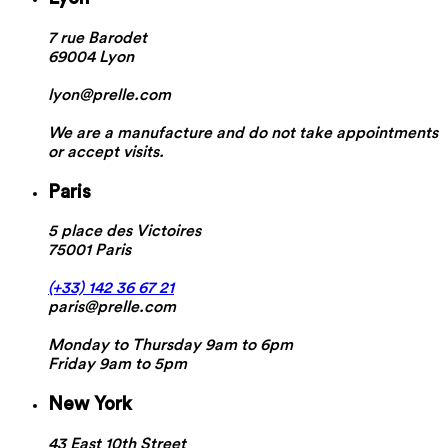
7 rue Barodet
69004 Lyon
lyon@prelle.com
We are a manufacture and do not take appointments
or accept visits.
Paris
5 place des Victoires
75001 Paris
(+33) 142 36 67 21
paris@prelle.com
Monday to Thursday 9am to 6pm
Friday 9am to 5pm
New York
43 East 10th Street