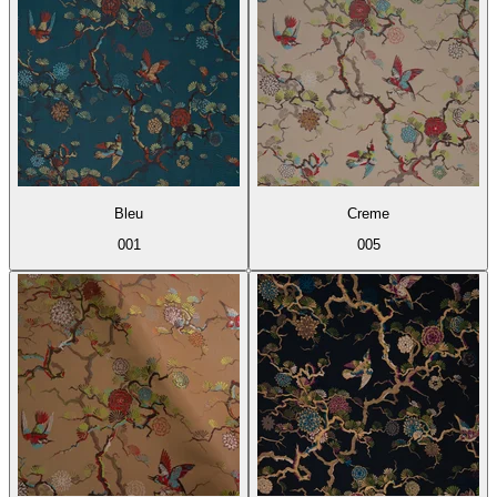
Bleu
Creme
001
005