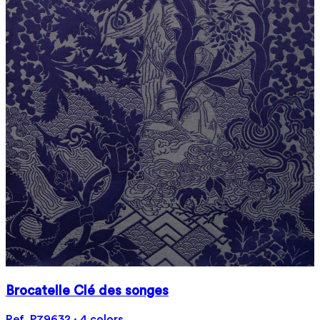
Brocatelle Clé des songes
Ref. P79632 · 4 colors