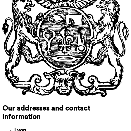
Our addresses and contact
information
Lyon