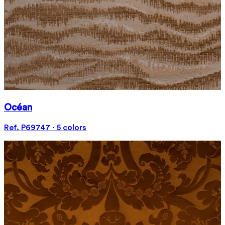
Océan
Ref. P69747 · 5 colors