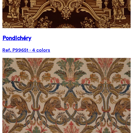
Pondichéry
Ref. P99651 · 4 colors