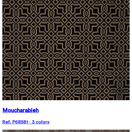
Moucharabieh
Ref. P68581 · 3 colors