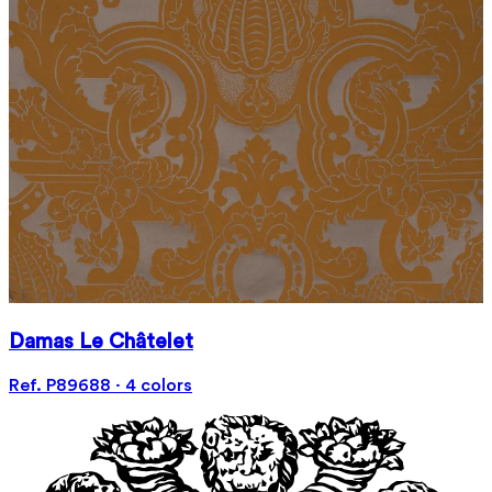
Damas Le Châtelet
Ref. P89688 · 4 colors