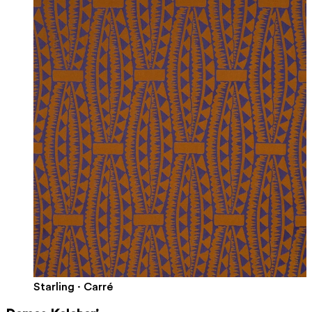
Starling · Carré