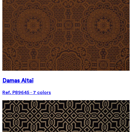
Damas Altaï
Ref. P89645 · 7 colors