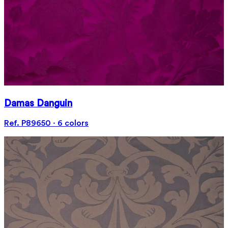
Damas Danguin
Ref. P89650 · 6 colors