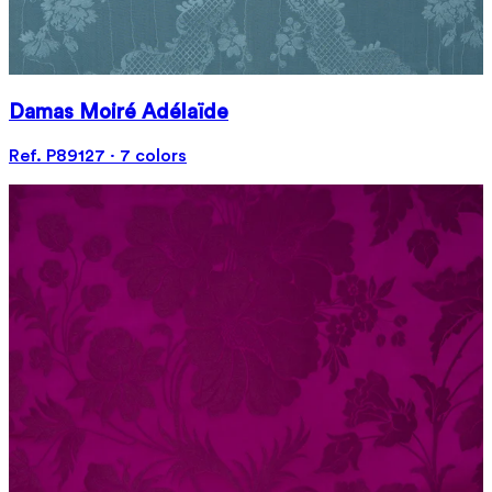
Damas Moiré Adélaïde
Ref. P89127 · 7 colors