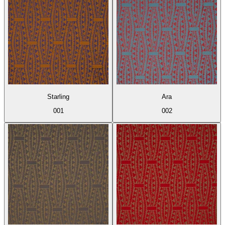
Starling
Ara
001
002