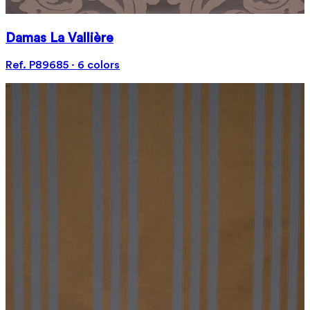
Damas La Vallière
Ref. P89685 · 6 colors