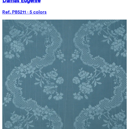
Damas Eugénie
Ref. P85211 · 5 colors