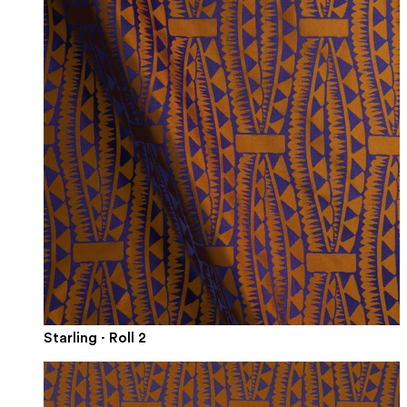
Starling · Roll 2