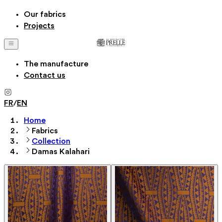
Our fabrics
Projects
The manufacture
Contact us
FR
/
EN
Home
Fabrics
Collection
Damas Kalahari