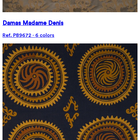
Damas Madame Denis
Ref. P89672 · 6 colors