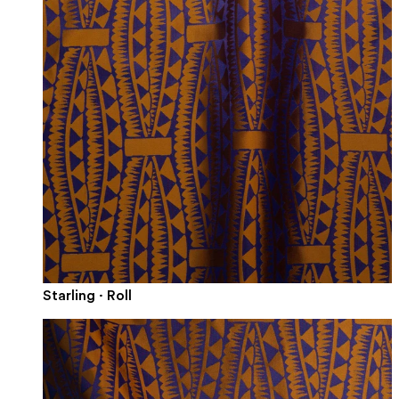
Starling · Roll