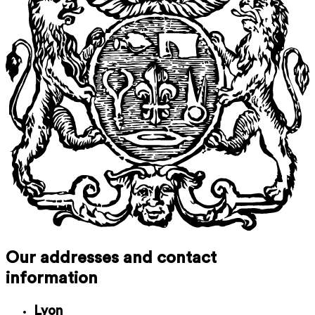
Our addresses and contact
information
Lyon