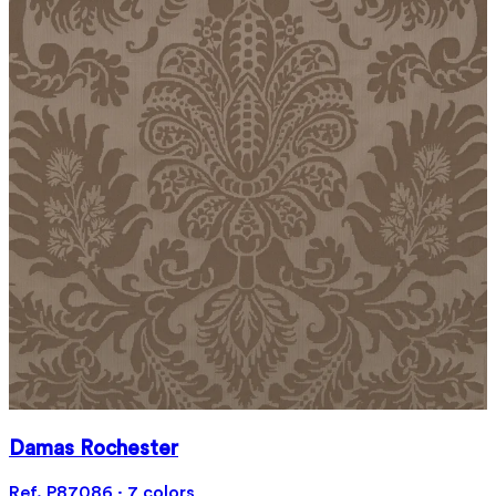
Damas Rochester
Ref. P87086 · 7 colors