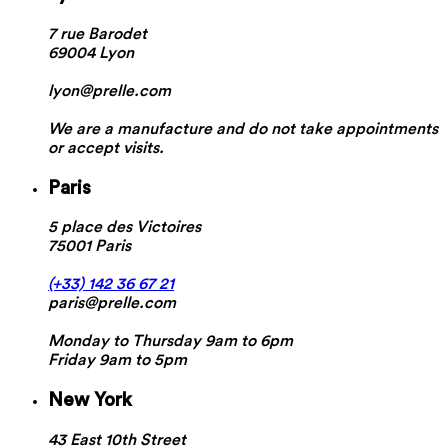
7 rue Barodet
69004 Lyon
lyon@prelle.com
We are a manufacture and do not take appointments
or accept visits.
Paris
5 place des Victoires
75001 Paris
(+33) 142 36 67 21
paris@prelle.com
Monday to Thursday 9am to 6pm
Friday 9am to 5pm
New York
43 East 10th Street