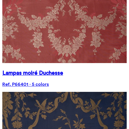
Lampas moiré Duchesse
Ref. P66401 · 5 colors