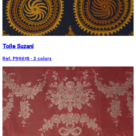
Toile Suzani
Ref. P99618 · 2 colors