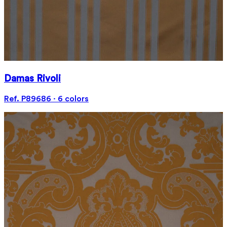
Damas Rivoli
Ref. P89686 · 6 colors