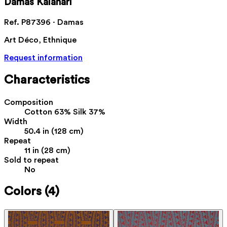
Damas Kalahari
Ref. P87396 · Damas
Art Déco, Ethnique
Request information
Characteristics
Composition
Cotton 63% Silk 37%
Width
50.4 in (128 cm)
Repeat
11 in (28 cm)
Sold to repeat
No
Colors
(4)