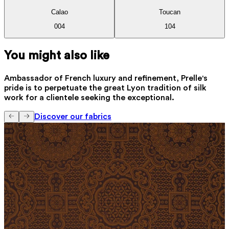
Calao
Toucan
004
104
You might also like
Ambassador of French luxury and refinement, Prelle's
pride is to perpetuate the great Lyon tradition of silk
work for a clientele seeking the exceptional.
Discover our fabrics