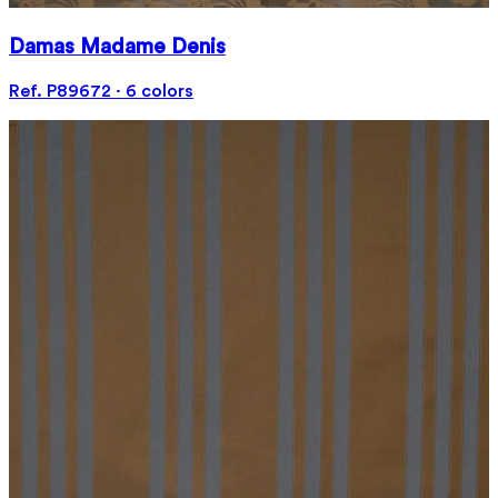
Damas Madame Denis
Ref. P89672 · 6 colors