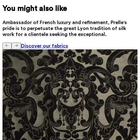
You might also like
Ambassador of French luxury and refinement, Prelle's
pride is to perpetuate the great Lyon tradition of silk
work for a clientele seeking the exceptional.
Discover our fabrics