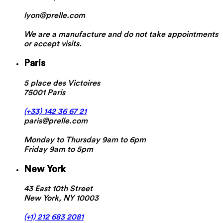
lyon@prelle.com
We are a manufacture and do not take appointments
or accept visits.
Paris
5 place des Victoires
75001 Paris
(+33) 142 36 67 21
paris@prelle.com
Monday to Thursday 9am to 6pm
Friday 9am to 5pm
New York
43 East 10th Street
New York, NY 10003
(+1) 212 683 2081