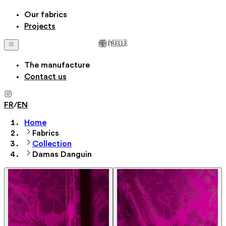
Our fabrics
Projects
The manufacture
Contact us
FR
/
EN
Home
Fabrics
Collection
Damas Danguin