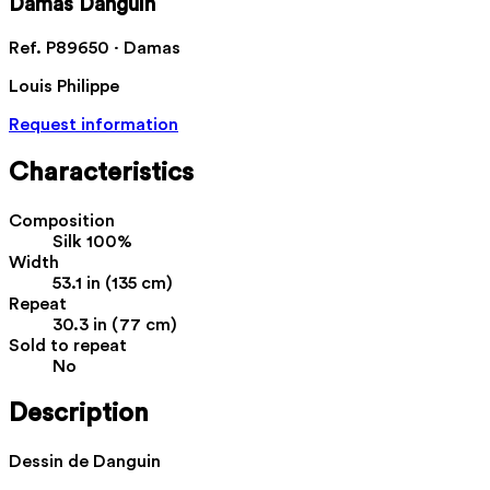
Damas Danguin
Ref. P89650 · Damas
Louis Philippe
Request information
Characteristics
Composition
Silk 100%
Width
53.1 in (135 cm)
Repeat
30.3 in (77 cm)
Sold to repeat
No
Description
Dessin de Danguin