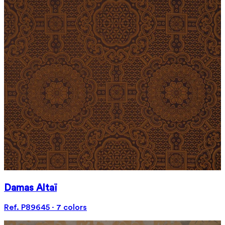
Damas Altaï
Ref. P89645 · 7 colors