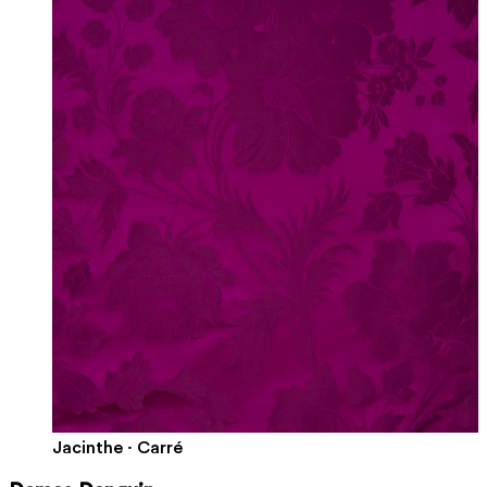
Jacinthe · Carré