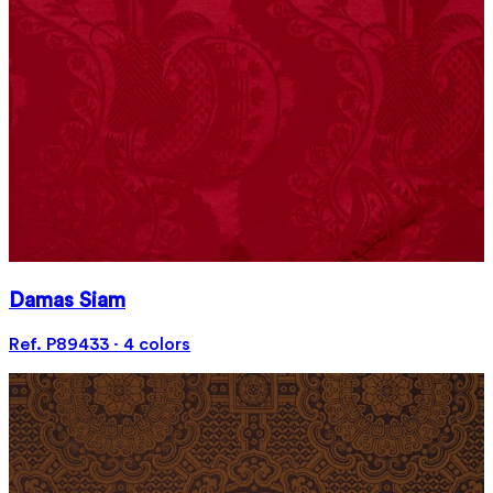
Damas Siam
Ref. P89433 · 4 colors