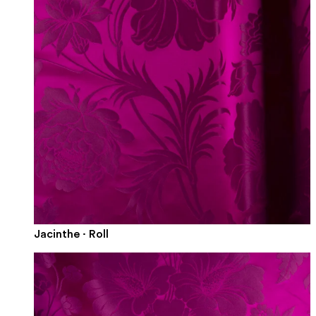
Jacinthe · Roll