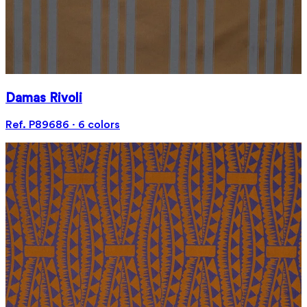
Damas Rivoli
Ref. P89686 · 6 colors