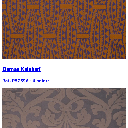
Damas Kalahari
Ref. P87396 · 4 colors