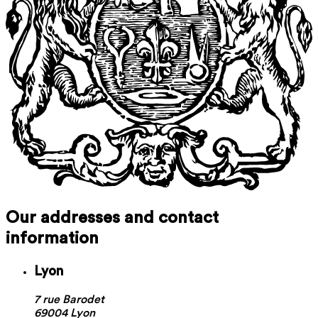
Our addresses and contact
information
Lyon
7 rue Barodet
69004 Lyon