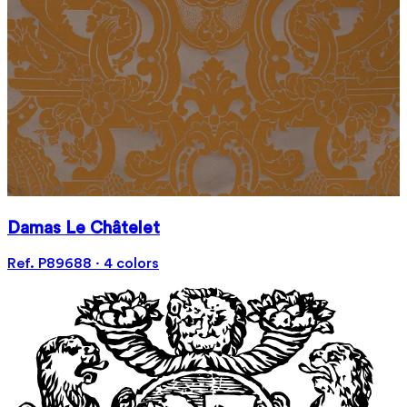
Damas Le Châtelet
Ref. P89688 · 4 colors