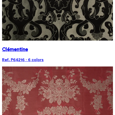
Clémentine
Ref. P64216 · 6 colors