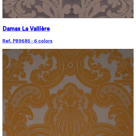
Damas La Vallière
Ref. P89685 · 6 colors