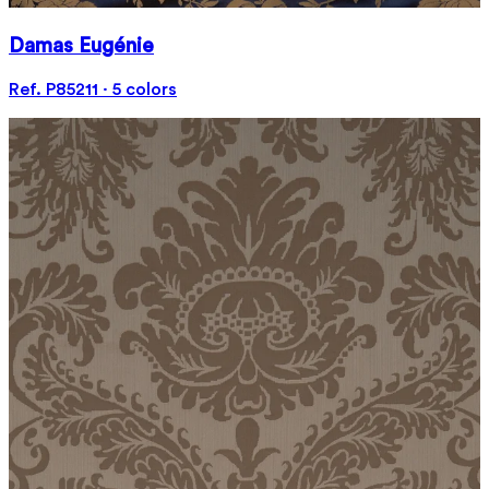
Damas Eugénie
Ref. P85211 · 5 colors