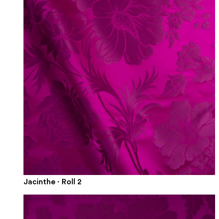
Jacinthe · Roll 2