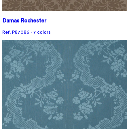
Damas Rochester
Ref. P87086 · 7 colors