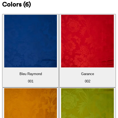
Colors
(6)
Bleu Raymond
Garance
001
002