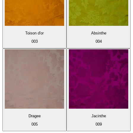
Toison d'or
Absinthe
003
004
Dragee
Jacinthe
005
009