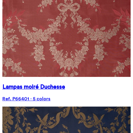
Lampas moiré Duchesse
Ref. P66401 · 5 colors