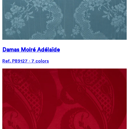
Damas Moiré Adélaïde
Ref. P89127 · 7 colors