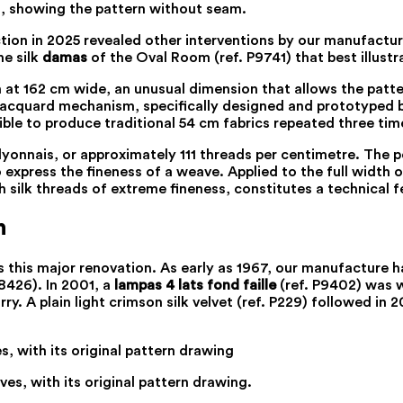
om, showing the pattern without seam.
tion in 2025 revealed other interventions by our manufactur
he silk
damas
of the Oval Room (ref. P9741) that best illustr
 at 162 cm wide, an unusual dimension that allows the patte
jacquard mechanism, specifically designed and prototyped by
ble to produce traditional 54 cm fabrics repeated three time
onnais, or approximately 111 threads per centimetre. The po
 express the fineness of a weave. Applied to the full width 
h silk threads of extreme fineness, constitutes a technical f
n
s this major renovation. As early as 1967, our manufacture 
8426). In 2001, a
lampas 4 lats fond faille
(ref. P9402) was 
 A plain light crimson silk velvet (ref. P229) followed in 2
ves, with its original pattern drawing.