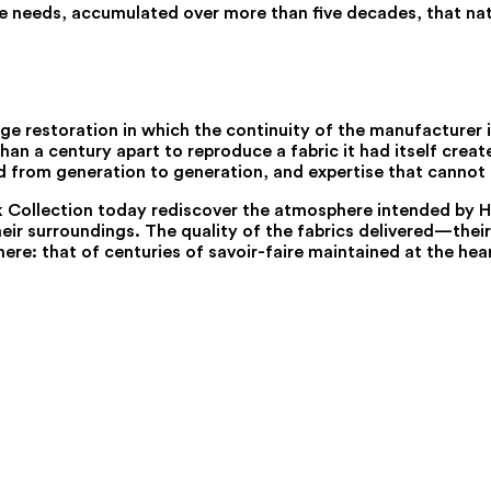
ile needs, accumulated over more than five decades, that natu
e restoration in which the continuity of the manufacturer i
n a century apart to reproduce a fabric it had itself created
ed from generation to generation, and expertise that cannot
ck Collection today rediscover the atmosphere intended by Hen
ir surroundings. The quality of the fabrics delivered—their d
ere: that of centuries of savoir-faire maintained at the hea