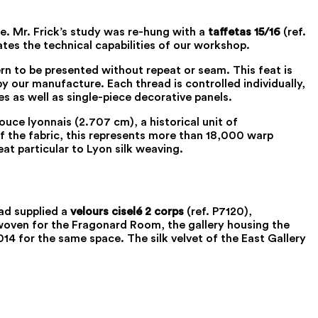
e. Mr. Frick’s study was re-hung with a
taffetas 15/16
(ref.
ates the technical capabilities of our workshop.
rn to be presented without repeat or seam. This feat is
 our manufacture. Each thread is controlled individually,
s as well as single-piece decorative panels.
uce lyonnais (2.707 cm), a historical unit of
of the fabric, this represents more than 18,000 warp
eat particular to Lyon silk weaving.
had supplied a
velours ciselé 2 corps
(ref. P7120),
woven for the Fragonard Room, the gallery housing the
014 for the same space. The silk velvet of the East Gallery