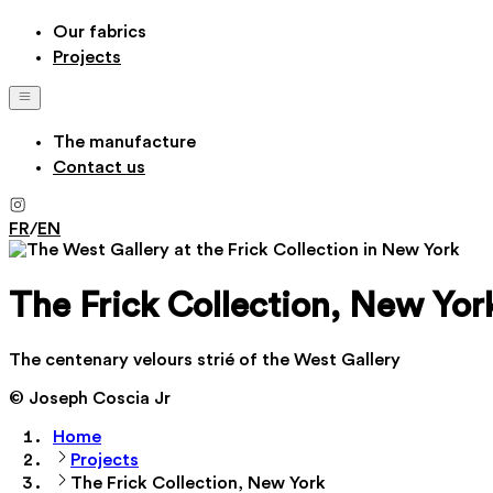
Our fabrics
Projects
The manufacture
Contact us
FR
/
EN
The Frick Collection, New Yor
The centenary velours strié of the West Gallery
© Joseph Coscia Jr
Home
Projects
The Frick Collection, New York