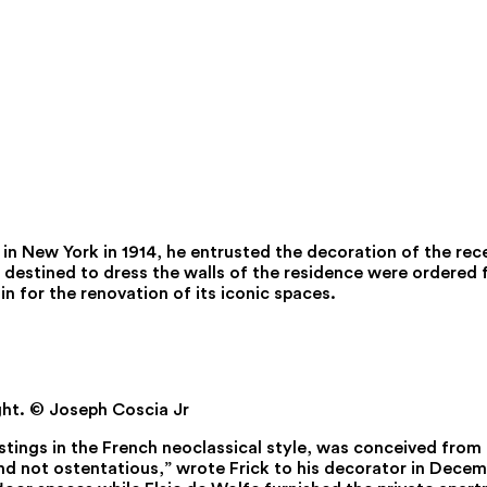
 in New York in 1914, he entrusted the decoration of the re
 destined to dress the walls of the residence were ordered f
n for the renovation of its iconic spaces.
ght.
© Joseph Coscia Jr
ings in the French neoclassical style, was conceived from t
nd not ostentatious,” wrote Frick to his decorator in Dece