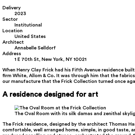
Delivery
2023
Sector
Institutional
Location
United States
Architect
Annabelle Selldorf
Address
1 E 70th St, New York, NY 10021
When Henry Clay Frick had his Fifth Avenue residence built
firm White, Allom & Co. It was through him that the fabrics
our manufacture that the Frick Collection turned once agai
A residence designed for art
The Oval Room with its silk damas and zenithal skyli
The Frick residence, designed by the architect Thomas Hast
comfortable, well arranged home, simple, in good taste, a