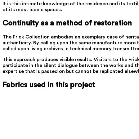
It is this intimate knowledge of the residence and its text
of its most iconic spaces.
Continuity as a method of restoration
The Frick Collection embodies an exemplary case of heritag
authenticity. By calling upon the same manufacture more tha
called upon living archives, a technical memory transmitt
This approach produces visible results. Visitors to the Fri
participate in the silent dialogue between the works and the
expertise that is passed on but cannot be replicated elsewh
Fabrics used in this project