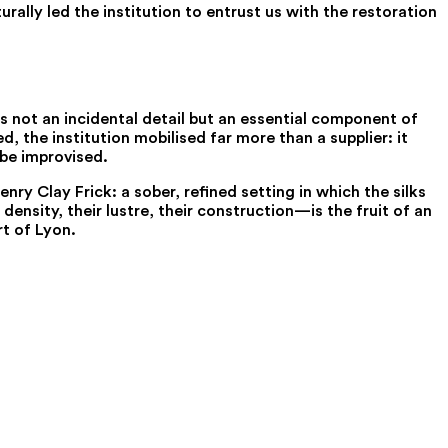
rally led the institution to entrust us with the restoration
s not an incidental detail but an essential component of
, the institution mobilised far more than a supplier: it
 be improvised.
ry Clay Frick: a sober, refined setting in which the silks
ensity, their lustre, their construction—is the fruit of an
rt of Lyon.