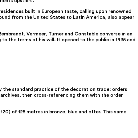
ments upstairs.
esidences built in European taste, calling upon renowned
found from the United States to Latin America, also appear
re Rembrandt, Vermeer, Turner and Constable converse in an
 the terms of his will. It opened to the public in 1935 and
 the standard practice of the decoration trade: orders
r archives, then cross-referencing them with the order
7120) of 125 metres in bronze, blue and otter. This same