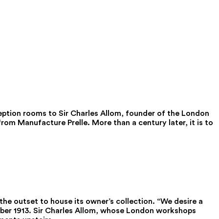
ception rooms to Sir Charles Allom, founder of the London
rom Manufacture Prelle. More than a century later, it is to
he outset to house its owner’s collection. “We desire a
mber 1913. Sir Charles Allom, whose London workshops