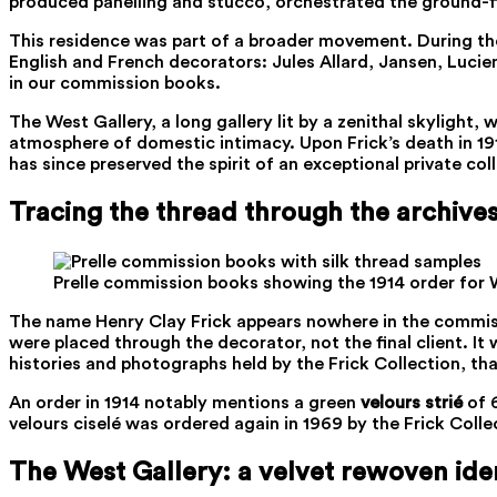
produced panelling and stucco, orchestrated the ground-fl
This residence was part of a broader movement. During th
English and French decorators: Jules Allard, Jansen, Lucie
in our commission books.
The West Gallery, a long gallery lit by a zenithal skyligh
atmosphere of domestic intimacy. Upon Frick’s death in 191
has since preserved the spirit of an exceptional private col
Tracing the thread through the archive
Prelle commission books showing the 1914 order for Wh
The name Henry Clay Frick appears nowhere in the commiss
were placed through the decorator, not the final client. It
histories and photographs held by the Frick Collection, th
An order in 1914 notably mentions a green
velours strié
of 6
velours ciselé was ordered again in 1969 by the Frick Collec
The West Gallery: a velvet rewoven iden