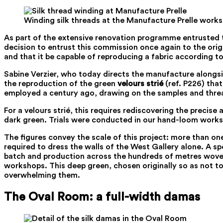
Winding silk threads at the Manufacture Prelle work
As part of the extensive renovation programme entrusted 
decision to entrust this commission once again to the origi
and that it be capable of reproducing a fabric according t
Sabine Verzier, who today directs the manufacture alongsid
the reproduction of the green
velours strié
(ref. P226) that
employed a century ago, drawing on the samples and threa
For a velours strié, this requires rediscovering the preci
dark green. Trials were conducted in our hand-loom worksh
The figures convey the scale of this project: more than o
required to dress the walls of the West Gallery alone. A sp
batch and production across the hundreds of metres woven.
workshops. This deep green, chosen originally so as not to
overwhelming them.
The Oval Room: a full-width damas