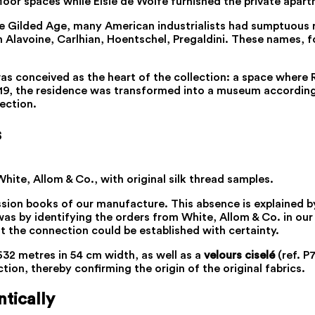
oor spaces while Elsie de Wolfe furnished the private apart
e Gilded Age, many American industrialists had sumptuous r
n Alavoine, Carlhian, Hoentschel, Pregaldini. These names, 
t, was conceived as the heart of the collection: a space whe
9, the residence was transformed into a museum according to
lection.
s
ite, Allom & Co., with original silk thread samples.
ion books of our manufacture. This absence is explained by
 was by identifying the orders from White, Allom & Co. in ou
at the connection could be established with certainty.
32 metres in 54 cm width, as well as a
velours ciselé
(ref. P
tion, thereby confirming the origin of the original fabrics.
tically