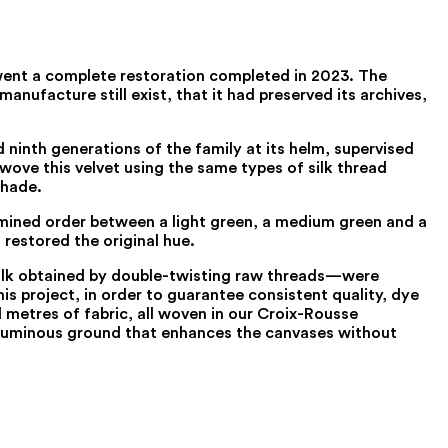
rwent a complete restoration completed in 2023. The
anufacture still exist, that it had preserved its archives,
 ninth generations of the family at its helm, supervised
ewove this velvet using the same types of silk thread
shade.
ermined order between a light green, a medium green and a
restored the original hue.
 silk obtained by double-twisting raw threads—were
is project, in order to guarantee consistent quality, dye
metres of fabric, all woven in our Croix-Rousse
h, luminous ground that enhances the canvases without