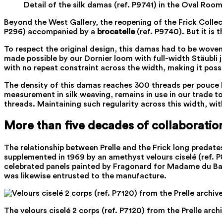
Detail of the silk damas (ref. P9741) in the Oval Ro
Beyond the West Gallery, the reopening of the Frick Collec
P296) accompanied by a
brocatelle
(ref. P9740). But it is t
To respect the original design, this damas had to be woven
made possible by our Dornier loom with full-width Stäubli 
with no repeat constraint across the width, making it possi
The density of this damas reaches 300 threads per pouce ly
measurement in silk weaving, remains in use in our trade to
threads. Maintaining such regularity across this width, wit
More than five decades of collaboratio
The relationship between Prelle and the Frick long predate
supplemented in 1969 by an amethyst velours ciselé (ref. P
celebrated panels painted by Fragonard for Madame du Barry.
was likewise entrusted to the manufacture.
The velours ciselé 2 corps (ref. P7120) from the Prelle archi