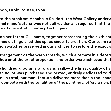
shop, Croix-Rousse, Lyon.
to the architect Annabelle Selldorf, the West Gallery unde
nal manufacturer was not self-evident: it required that the m
o early twentieth-century techniques.
e her father Guillaume, together representing the sixth and
 has distinguished this space since its creation. Our team r
d swatches preserved in our archives to restore the exact 
se arrangement of the warp threads, which alternate in a det
op until the exact proportion and order were achieved that 
ne hundred kilograms of organsin silk—the finest quality of
ecific lot was purchased and tested, entirely dedicated to th
 In total, our manufacture delivered more than a thousand 
 compete with the tonalities of the paintings, offers a ric